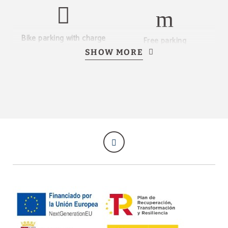
Bike parking with charge
Free parking
points
SHOW MORE
Restaurant
Event rooms
Complimentary laundry
Coffee corner
service