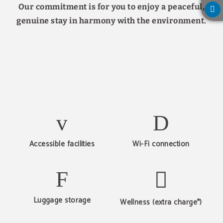
Our commitment is for you to enjoy a peaceful,
genuine stay in harmony with the environment.
Accessible facilities
Wi-Fi connection
Luggage storage
Wellness (extra charge*)