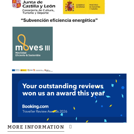
Buffet breakfast
Electric vehicle charging
Daytime reception
Common areas
Non-smoking policy
Gourmet shop
Pets are not allowed
MORE INFORMATION