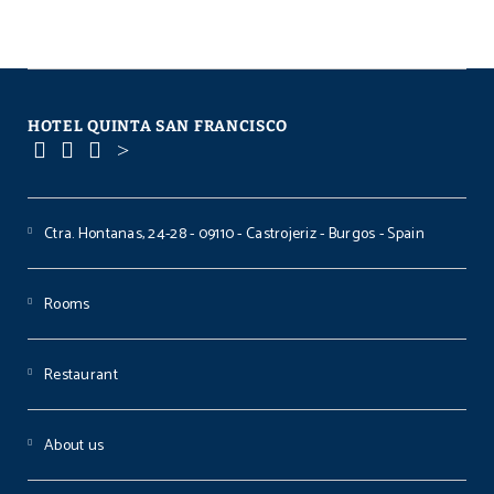
HOTEL QUINTA SAN FRANCISCO
Ctra. Hontanas, 24-28 - 09110 - Castrojeriz - Burgos - Spain
Rooms
Restaurant
About us