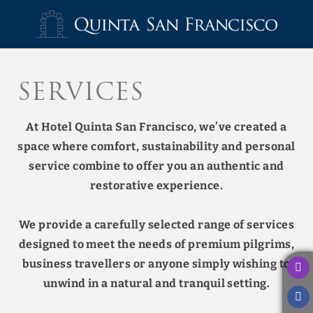
Services of Hotel Quinta San Francisco in Castrojeriz. Official Websit
Services
At Hotel Quinta San Francisco, we’ve created a
space where comfort, sustainability and personal
service combine to offer you an authentic and
restorative experience.
We provide a carefully selected range of services
designed to meet the needs of premium pilgrims,
business travellers or anyone simply wishing to
unwind in a natural and tranquil setting.