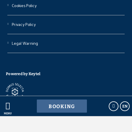
Cookies Policy
Privacy Policy
Legal Warning
Powered by Keytel
BOOKING
EN
Secure payment
MENU