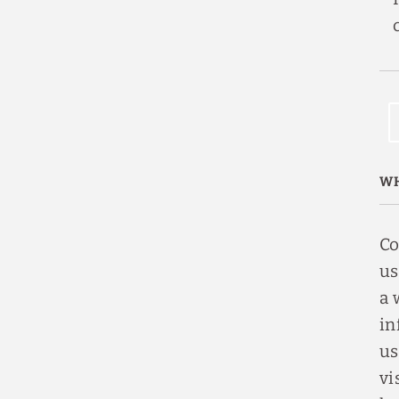
WH
Co
us
a 
in
us
vi