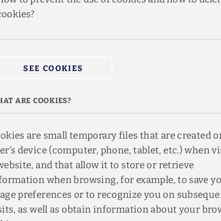
cookies?
SEE COOKIES
AT ARE COOKIES?
okies are small temporary files that are created o
er's device (computer, phone, tablet, etc.) when vi
website, and that allow it to store or retrieve
formation when browsing, for example, to save y
age preferences or to recognize you on subseque
sits, as well as obtain information about your br