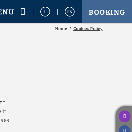
ENU
BOOKING
EN
Home
Cookies Policy
Español
Français
 to
 it
ses.