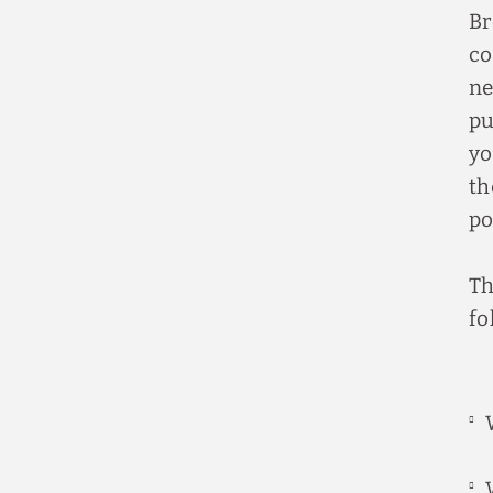
Br
co
ne
pu
yo
th
po
Th
fo