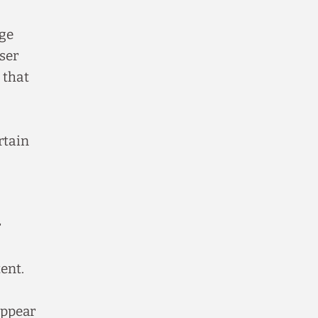
age
ser
 that
rtain
r
ent.
appear