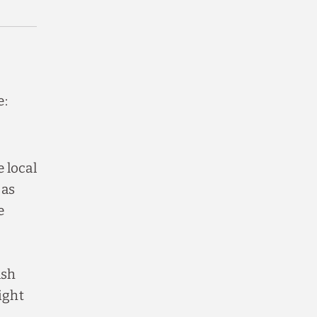
e:
 local
 as
e
ash
ight