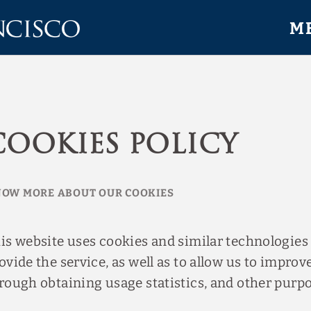
M
Cookies Policy
OW MORE ABOUT OUR COOKIES
is website uses cookies and similar technologies
ovide the service, as well as to allow us to improve
rough obtaining usage statistics, and other purpo