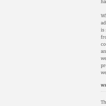
ha
Wh
ad
is
fr
co
an
we
pr
we
WH
Th