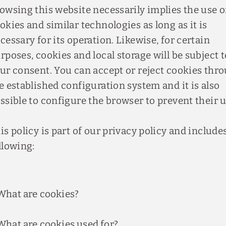
owsing this website necessarily implies the use o
okies and similar technologies as long as it is
cessary for its operation. Likewise, for certain
rposes, cookies and local storage will be subject t
ur consent. You can accept or reject cookies thr
e established configuration system and it is also
ssible to configure the browser to prevent their u
is policy is part of our privacy policy and include
llowing:
What are cookies?
What are cookies used for?