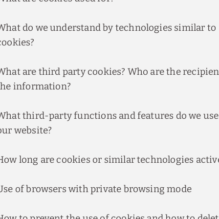
What do we understand by technologies similar to
cookies?
What are third party cookies? Who are the recipien
the information?
What third-party functions and features do we use
our website?
How long are cookies or similar technologies activ
Use of browsers with private browsing mode
How to prevent the use of cookies and how to dele