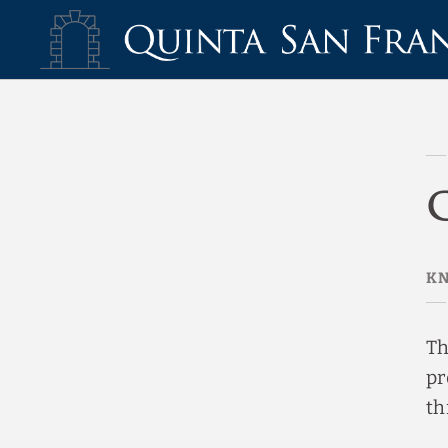
Cookies Policy Hotel Quinta San Francisco - Official Website
KN
Th
pr
th