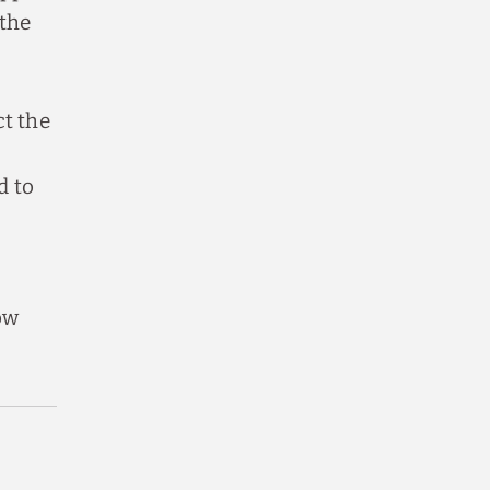
 the
ct the
d to
ow