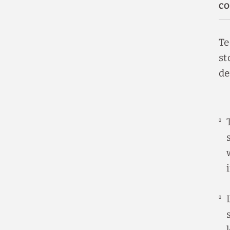
CO
Te
st
de