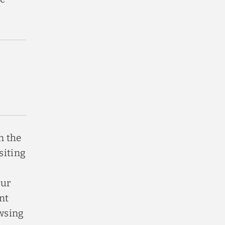
n the
siting
our
nt
owsing