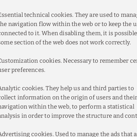
Essential technical cookies. They are used to man
the navigation flow within the web or to keep the u
connected to it. When disabling them, it is possible
some section of the web does not work correctly.
Customization cookies. Necessary to remember ce
user preferences.
Analytic cookies. They help us and third parties to
collect information on the origin of users and thei
navigation within the web, to perform a statistical
analysis in order to improve the structure and cont
Advertising cookies. Used to manage the ads that 