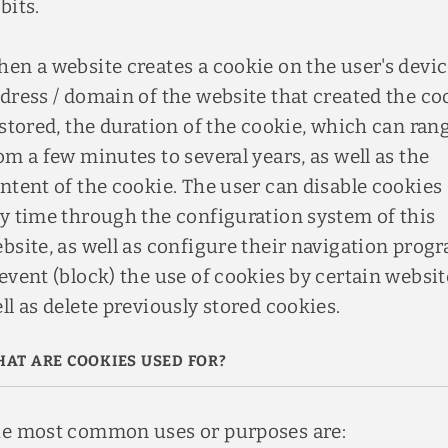
bits.
en a website creates a cookie on the user's devic
dress / domain of the website that created the co
 stored, the duration of the cookie, which can ran
om a few minutes to several years, as well as the
ntent of the cookie. The user can disable cookies 
y time through the configuration system of this
bsite, as well as configure their navigation prog
event (block) the use of cookies by certain websit
ll as delete previously stored cookies.
AT ARE COOKIES USED FOR?
e most common uses or purposes are: