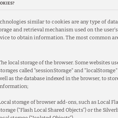
OKIES?
chnologies similar to cookies are any type of data
orage and retrieval mechanism used on the user's
vice to obtain information. The most common ar
The local storage of the browser. Some websites use
storages called "sessionStorage" and "localStorage"
well as the database indexed in the browser, to stor
information;
Local storage of browser add-ons, such as Local Fl
storage (“Flash Local Shared Objects”) or the Silverl
local storage (“Isolated Objects”).