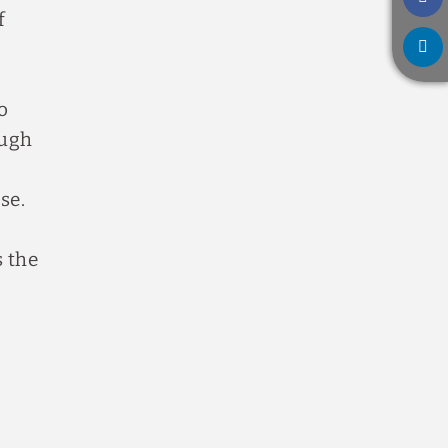
f
o
ough
se.
s the