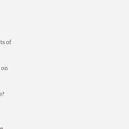
ts of
 on
e?
te