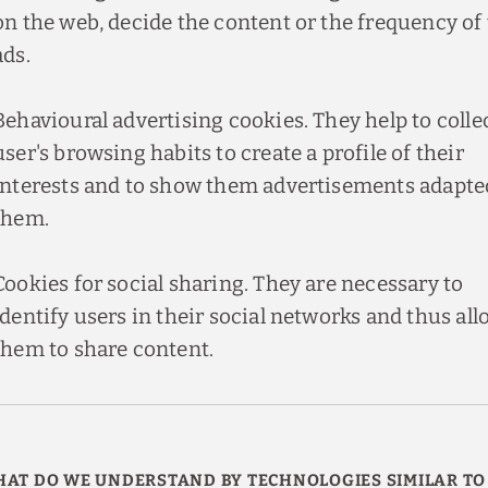
on the web, decide the content or the frequency of
ads.
Behavioural advertising cookies. They help to colle
user's browsing habits to create a profile of their
interests and to show them advertisements adapte
them.
Cookies for social sharing. They are necessary to
identify users in their social networks and thus all
them to share content.
AT DO WE UNDERSTAND BY TECHNOLOGIES SIMILAR TO