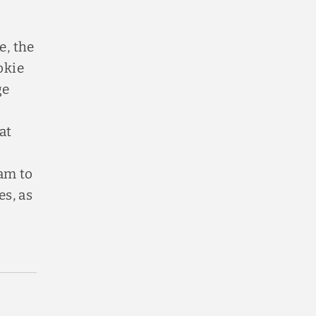
e, the
okie
ge
at
ram to
es, as