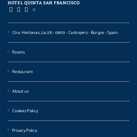
HOTEL QUINTA SAN FRANCISCO
Ctra. Hontanas, 24-28 - 09110 - Castrojeriz - Burgos - Spain
Rooms
Restaurant
About us
Cookies Policy
Privacy Policy