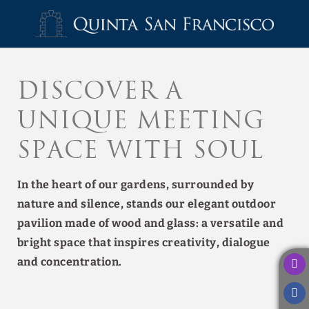
Retreats And Groups of Hotel Quinta San Francisco in Castrojeriz. Off
Discover a
unique meeting
space with soul
In the heart of our gardens, surrounded by
nature and silence, stands our elegant outdoor
pavilion made of wood and glass: a versatile and
bright space that inspires creativity, dialogue
and concentration.