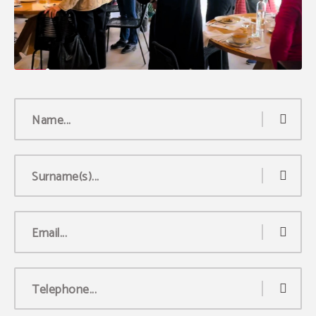
Name...
Surname(s)...
Email...
Telephone...