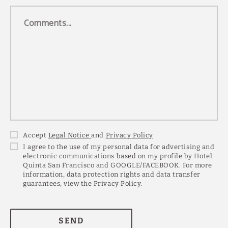
Comments...
Accept
Legal Notice
and
Privacy Policy
I agree to the use of my personal data for advertising and
electronic communications based on my profile by Hotel
Quinta San Francisco and GOOGLE/FACEBOOK. For more
information, data protection rights and data transfer
guarantees, view the Privacy Policy.
SEND