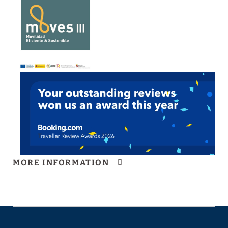
MORE INFORMATION