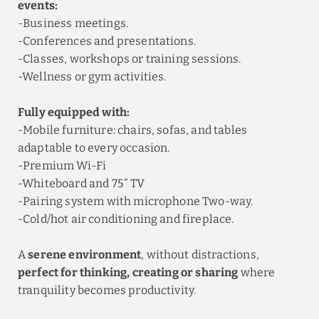
events:
-Business meetings.
-Conferences and presentations.
-Classes, workshops or training sessions.
-Wellness or gym activities.
Fully equipped with:
-Mobile furniture: chairs, sofas, and tables
adaptable to every occasion.
-Premium Wi-Fi
-Whiteboard and 75” TV
-Pairing system with microphone Two-way.
-Cold/hot air conditioning and fireplace.
A
serene environment
, without distractions,
perfect for thinking, creating or sharing
where
tranquility becomes productivity.