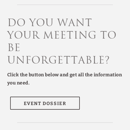
Do you want
your meeting to
be
unforgettable?
Click the button below and get all the information
you need.
EVENT DOSSIER