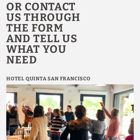
OR CONTACT
US THROUGH
THE FORM
AND TELL US
WHAT YOU
NEED