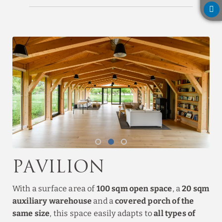
Pavilion
With a surface area of
100 sqm open space
, a
20 sqm
auxiliary warehouse
and a
covered porch of the
same size
, this space easily adapts to
all types of