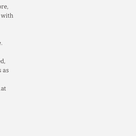
ore,
 with
.
d,
s as
hat