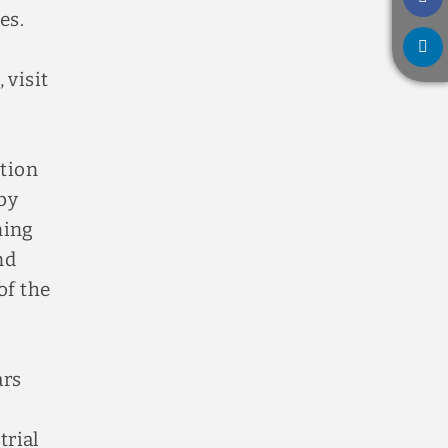
es.
 visit
ation
by
ning
nd
of the
ars
trial