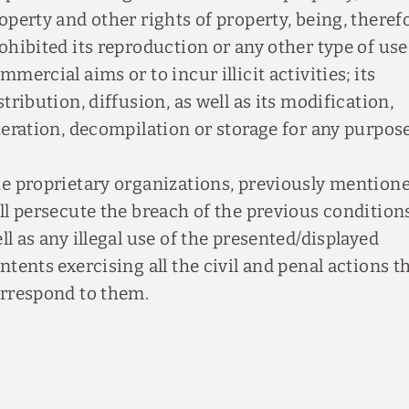
operty and other rights of property, being, theref
ohibited its reproduction or any other type of use
mmercial aims or to incur illicit activities; its
stribution, diffusion, as well as its modification,
teration, decompilation or storage for any purpose
e proprietary organizations, previously mentione
ll persecute the breach of the previous condition
ll as any illegal use of the presented/displayed
ntents exercising all the civil and penal actions t
rrespond to them.