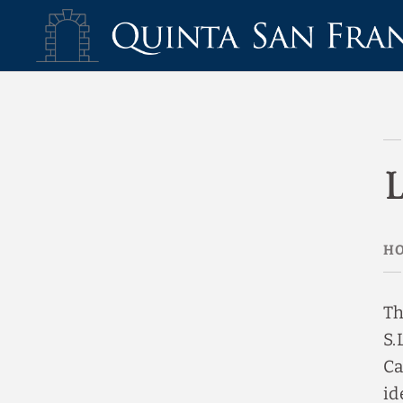
Legal Warning Hotel Quinta San Francisco - Official Website
Th
S.
Ca
id