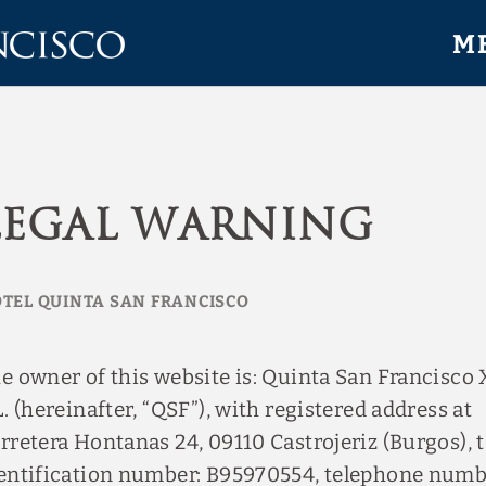
M
Legal Warning
e owner of this website is: Quinta San Francisco 
L. (hereinafter, “QSF”), with registered address at
rretera Hontanas 24, 09110 Castrojeriz (Burgos), 
entification number: B95970554, telephone num