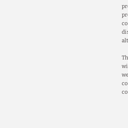
pr
pr
co
di
al
Th
wi
we
co
co