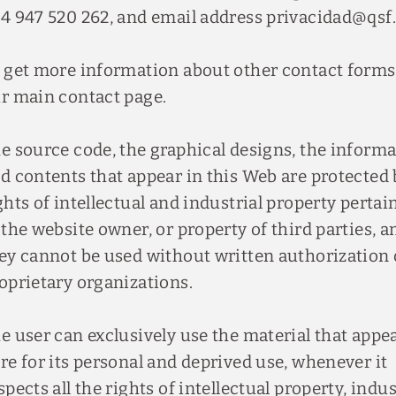
4 947 520 262, and email address privacidad@qsf.
 get more information about other contact forms,
r main contact page.
e source code, the graphical designs, the inform
d contents that appear in this Web are protected 
ghts of intellectual and industrial property pertai
 the website owner, or property of third parties, a
ey cannot be used without written authorization 
oprietary organizations.
e user can exclusively use the material that appe
re for its personal and deprived use, whenever it
spects all the rights of intellectual property, indus