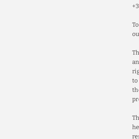
+3
To
ou
Th
an
ri
to
th
pr
Th
he
re