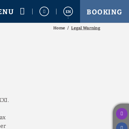
ENU
BOOKING
EN
Home
Legal Warning
Español
Français
XXI.
tax
ber